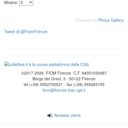
Mostra:
Powered by
Phoca Gallery
Tweet di @FiomFirenze
©2017-2026 FIOM Firenze C.F. 94051030487
Borgo dei Greci, 3 - 50122 Firenze
tel (+39) 0552700521 - fax (+39) 055283155
fiom@firenze.tosc.cgil.it
Accesso utenti