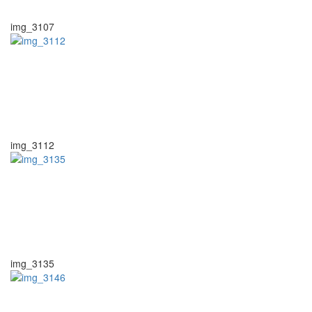
img_3107
img_3112
img_3135