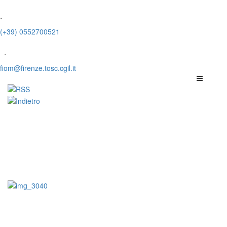
.
(+39) 0552700521
.
fiom@firenze.tosc.cgil.it