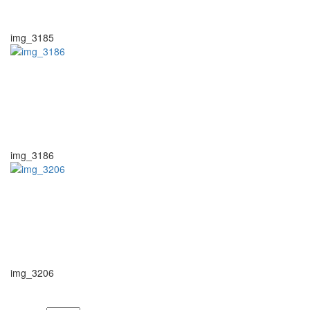
img_3185
img_3186
img_3206