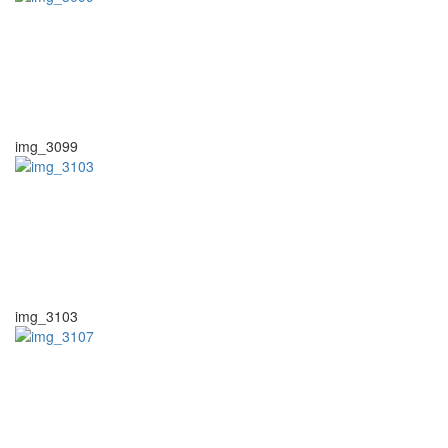
img_3099
img_3103