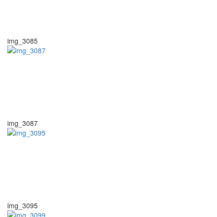
img_3085
img_3087
img_3095