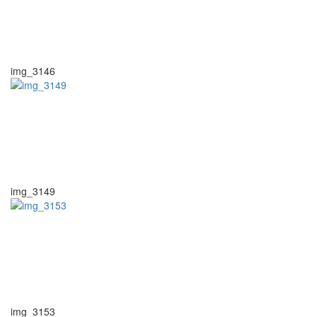
img_3146
img_3149
img_3153