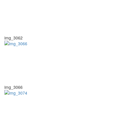
img_3062
img_3066