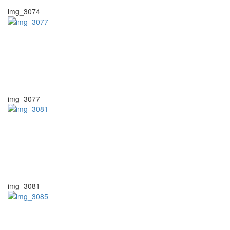
img_3074
img_3077
img_3081