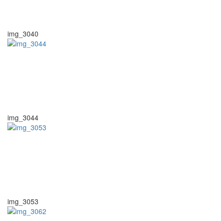
img_3040
img_3044
img_3053