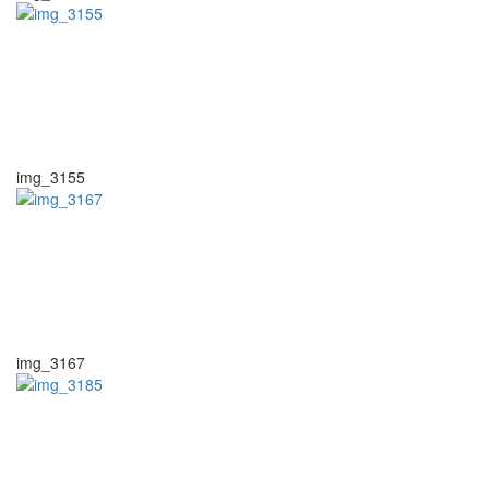
img_3155
img_3167